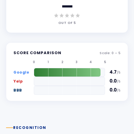
—
OUT OF
5
SCORE COMPARISON
Scale: 0 –
5
0
1
2
3
4
5
4.7
Google
/
5
0.0
Yelp
/
5
0.0
BBB
/
5
RECOGNITION