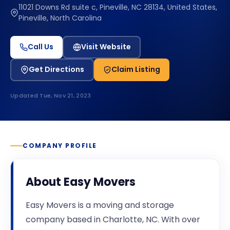
11021 Downs Rd suite c, Pineville, NC 28134, United States,
Pineville, North Carolina
Call Us
Visit Website
Get Directions
Claim Listing
Updated
Tue, Nov 21, 2023
COMPANY PROFILE
About
Easy Movers
Easy Movers is a moving and storage
company based in Charlotte, NC. With over