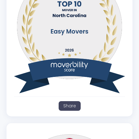
Share