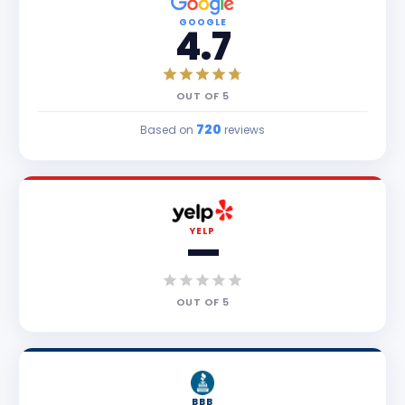
GOOGLE
4.7
OUT OF
5
720
Based on
reviews
YELP
—
OUT OF
5
BBB