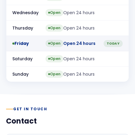
Wednesday
Open 24 hours
Open
Thursday
Open 24 hours
Open
Friday
Open 24 hours
Open
TODAY
Saturday
Open 24 hours
Open
Sunday
Open 24 hours
Open
GET IN TOUCH
Contact