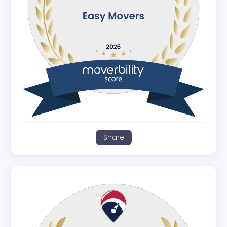
Share