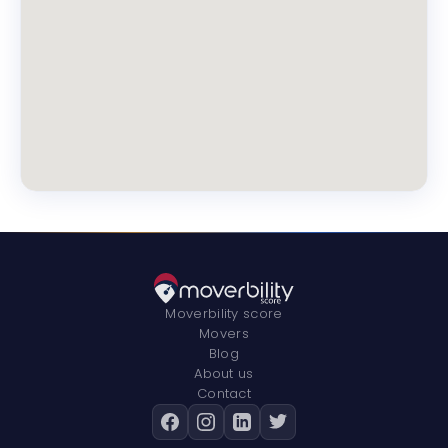
Moverbility score
Movers
Blog
About us
Contact