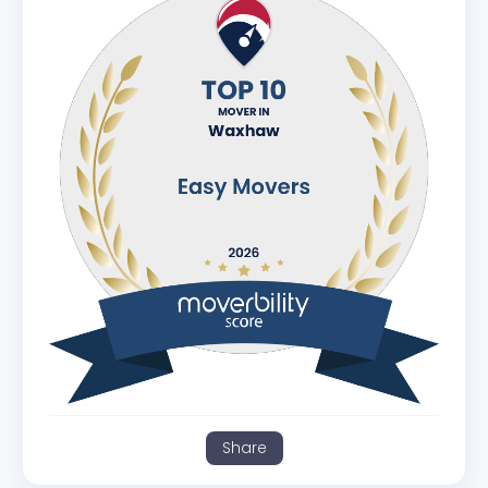
Share