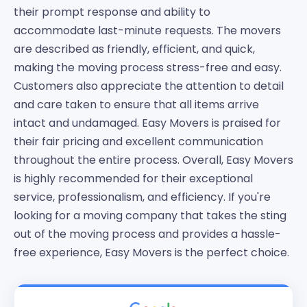
their prompt response and ability to
accommodate last-minute requests. The movers
are described as friendly, efficient, and quick,
making the moving process stress-free and easy.
Customers also appreciate the attention to detail
and care taken to ensure that all items arrive
intact and undamaged. Easy Movers is praised for
their fair pricing and excellent communication
throughout the entire process. Overall, Easy Movers
is highly recommended for their exceptional
service, professionalism, and efficiency. If you're
looking for a moving company that takes the sting
out of the moving process and provides a hassle-
free experience, Easy Movers is the perfect choice.