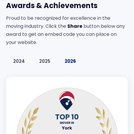
Awards & Achievements
Proud to be recognized for excellence in the
moving industry. Click the
Share
button below any
award to get an embed code you can place on
your website.
2024
2025
2026