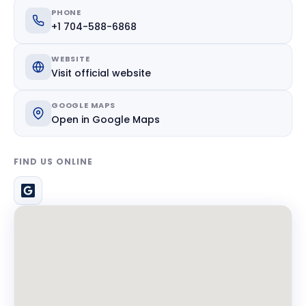
PHONE
+1 704-588-6868
WEBSITE
Visit official website
GOOGLE MAPS
Open in Google Maps
FIND US ONLINE