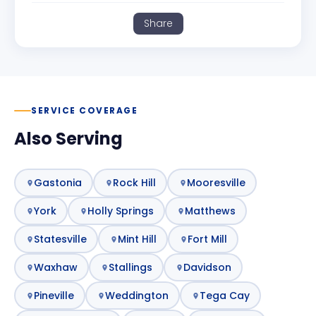
Share
SERVICE COVERAGE
Also Serving
Gastonia
Rock Hill
Mooresville
York
Holly Springs
Matthews
Statesville
Mint Hill
Fort Mill
Waxhaw
Stallings
Davidson
Pineville
Weddington
Tega Cay