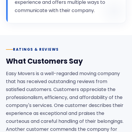
experience and offers multiple ways to
communicate with their company.
RATINGS & REVIEWS
What Customers Say
Easy Movers is a well-regarded moving company
that has received outstanding reviews from
satisfied customers. Customers appreciate the
professionalism, efficiency, and affordability of the
company's services. One customer describes their
experience as exceptional and praises the
courteous and careful handling of their belongings.
Another customer commends the company for