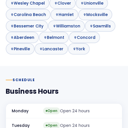
Wesley Chapel
Clover
Unionville
Carolina Beach
Hamlet
Mocksville
Bessemer City
Williamston
Sawmills
Aberdeen
Belmont
Concord
Pineville
Lancaster
York
SCHEDULE
Business Hours
Monday
Open 24 hours
Open
Tuesday
Open 24 hours
Open