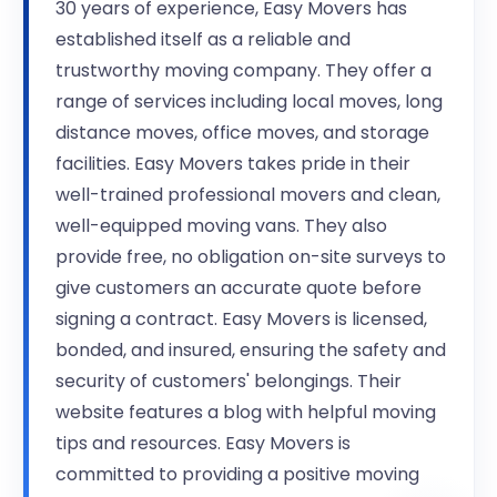
30 years of experience, Easy Movers has
established itself as a reliable and
trustworthy moving company. They offer a
range of services including local moves, long
distance moves, office moves, and storage
facilities. Easy Movers takes pride in their
well-trained professional movers and clean,
well-equipped moving vans. They also
provide free, no obligation on-site surveys to
give customers an accurate quote before
signing a contract. Easy Movers is licensed,
bonded, and insured, ensuring the safety and
security of customers' belongings. Their
website features a blog with helpful moving
tips and resources. Easy Movers is
committed to providing a positive moving