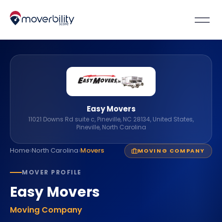
Easy Movers
11021 Downs Rd suite c, Pineville, NC 28134, United States,
Pineville, North Carolina
›
›
Home
North Carolina
Movers
MOVING COMPANY
MOVER PROFILE
Easy Movers
Moving Company