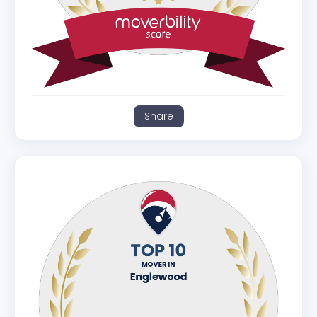
Share