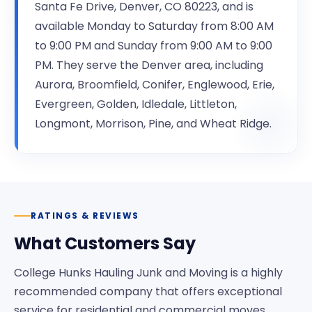
Santa Fe Drive, Denver, CO 80223, and is
available Monday to Saturday from 8:00 AM
to 9:00 PM and Sunday from 9:00 AM to 9:00
PM. They serve the Denver area, including
Aurora, Broomfield, Conifer, Englewood, Erie,
Evergreen, Golden, Idledale, Littleton,
Longmont, Morrison, Pine, and Wheat Ridge.
RATINGS & REVIEWS
What Customers Say
College Hunks Hauling Junk and Moving is a highly
recommended company that offers exceptional
service for residential and commercial moves.