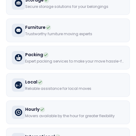
Storage
Secure storage solutions for your belongings
Furniture
Trustworthy furniture moving experts
Packing
Expert packing services to make your move hassle-free
Local
Reliable assistance for local moves
Hourly
Movers available by the hour for greater flexibility