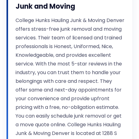
Junk and Moving
College Hunks Hauling Junk & Moving Denver
offers stress-free junk removal and moving
services. Their team of licensed and trained
professionals is Honest, Uniformed, Nice,
Knowledgeable, and provides excellent
service. With the most 5-star reviews in the
industry, you can trust them to handle your
belongings with care and respect. They
offer same and next-day appointments for
your convenience and provide upfront
pricing with a free, no-obligation estimate.
You can easily schedule junk removal or get
a move quote online. College Hunks Hauling
Junk & Moving Denver is located at 1288 S