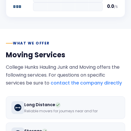
0.0
BBB
/
5
WHAT WE OFFER
Moving Services
College Hunks Hauling Junk and Moving
offers the
following services. For questions on specific
services be sure to
contact the company directly
Long Distance
Reliable movers for journeys near and far