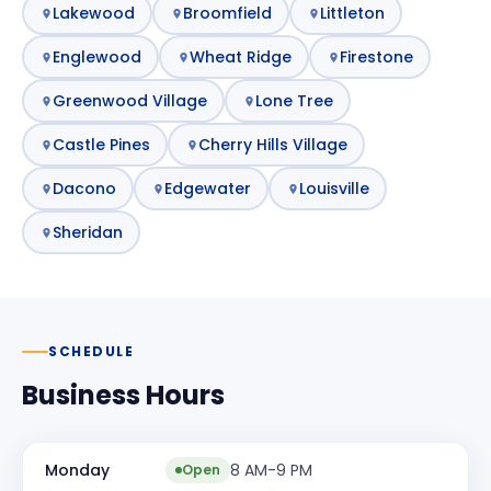
Lakewood
Broomfield
Littleton
Englewood
Wheat Ridge
Firestone
Greenwood Village
Lone Tree
Castle Pines
Cherry Hills Village
Dacono
Edgewater
Louisville
Sheridan
SCHEDULE
Business Hours
Monday
8 AM-9 PM
Open