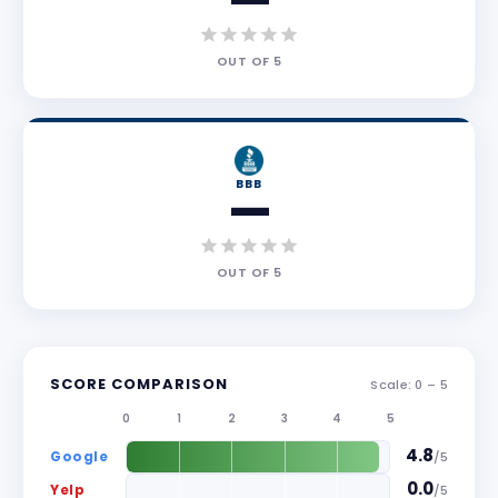
—
OUT OF
5
BBB
—
OUT OF
5
SCORE COMPARISON
Scale: 0 –
5
0
1
2
3
4
5
4.8
Google
/
5
0.0
Yelp
/
5