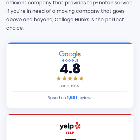
efficient company that provides top-notch service.
If you're in need of a moving company that goes
above and beyond, College Hunks is the perfect
choice.
GOOGLE
4.8
OUT OF
5
1,501
Based on
reviews
YELP