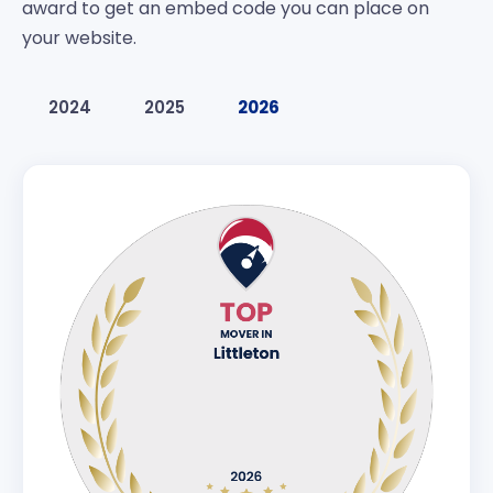
award to get an embed code you can place on
your website.
2024
2025
2026