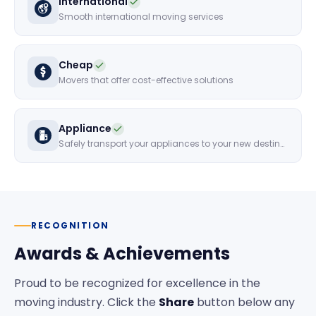
International
Smooth international moving services
Cheap
Movers that offer cost-effective solutions
Appliance
Safely transport your appliances to your new destination
RECOGNITION
Awards & Achievements
Proud to be recognized for excellence in the
moving industry. Click the
Share
button below any