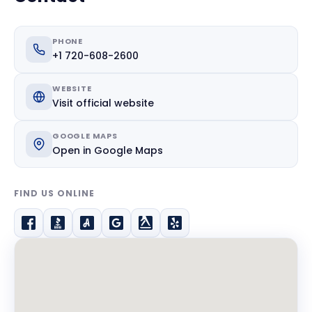
PHONE
+1 720-608-2600
WEBSITE
Visit official website
GOOGLE MAPS
Open in Google Maps
FIND US ONLINE