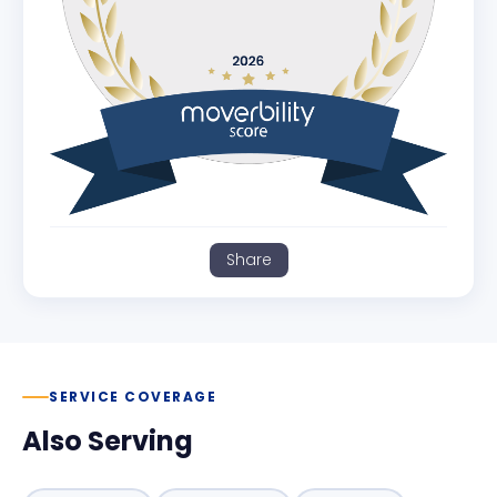
Share
SERVICE COVERAGE
Also Serving