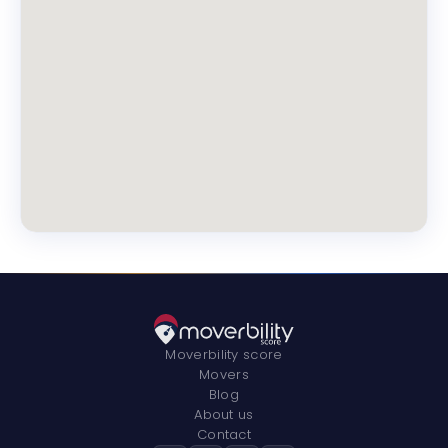
Moverbility score
Movers
Blog
About us
Contact