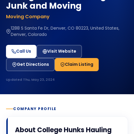
Junk and Moving
Moving Company
1288 S Santa Fe Dr, Denver, CO 80223, United States,
Denver, Colorado
Call Us
Visit Website
Get Directions
Claim Listing
Updated
Thu, May 23, 2024
COMPANY PROFILE
About
College Hunks Hauling