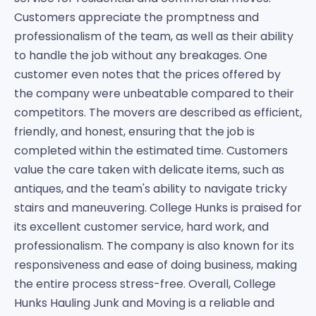
Customers appreciate the promptness and
professionalism of the team, as well as their ability
to handle the job without any breakages. One
customer even notes that the prices offered by
the company were unbeatable compared to their
competitors. The movers are described as efficient,
friendly, and honest, ensuring that the job is
completed within the estimated time. Customers
value the care taken with delicate items, such as
antiques, and the team's ability to navigate tricky
stairs and maneuvering. College Hunks is praised for
its excellent customer service, hard work, and
professionalism. The company is also known for its
responsiveness and ease of doing business, making
the entire process stress-free. Overall, College
Hunks Hauling Junk and Moving is a reliable and