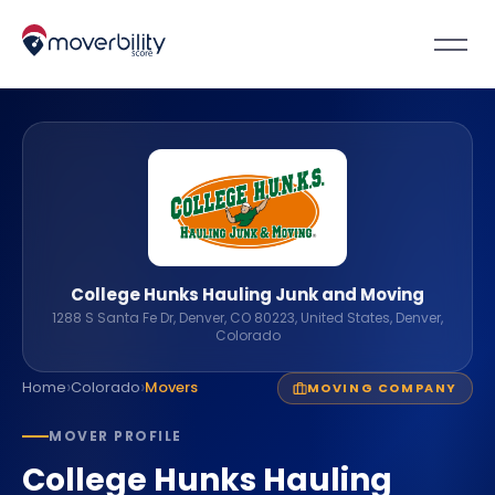
College Hunks Hauling Junk and Moving
1288 S Santa Fe Dr, Denver, CO 80223, United States, Denver,
Colorado
›
›
Home
Colorado
Movers
MOVING COMPANY
MOVER PROFILE
College Hunks Hauling