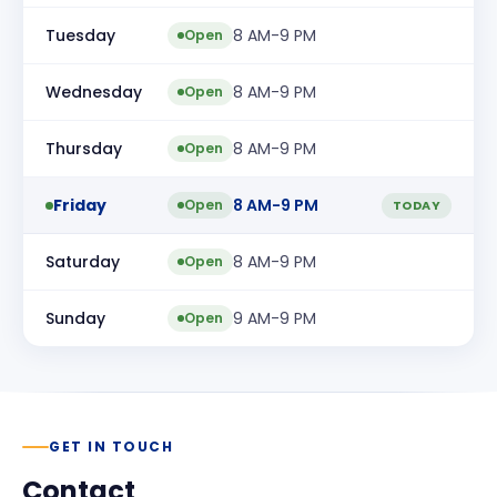
Tuesday
8 AM-9 PM
Open
Wednesday
8 AM-9 PM
Open
Thursday
8 AM-9 PM
Open
Friday
8 AM-9 PM
Open
TODAY
Saturday
8 AM-9 PM
Open
Sunday
9 AM-9 PM
Open
GET IN TOUCH
Contact