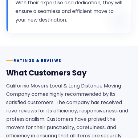
With their expertise and dedication, they will
ensure a seamless and efficient move to
your new destination.
RATINGS & REVIEWS
What Customers Say
California Movers Local & Long Distance Moving
Company comes highly recommended by its
satisfied customers. The company has received
rave reviews for its efficiency, responsiveness, and
professionalism. Customers have praised the
movers for their punctuality, carefulness, and
efficiency in ensuring that all items are securely