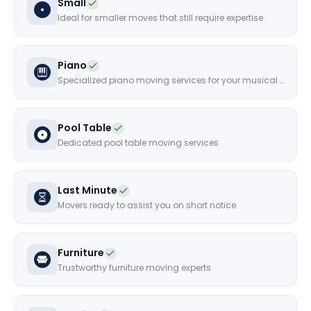
Small
Ideal for smaller moves that still require expertise
Piano
Specialized piano moving services for your musical instruments
Pool Table
Dedicated pool table moving services
Last Minute
Movers ready to assist you on short notice
Furniture
Trustworthy furniture moving experts