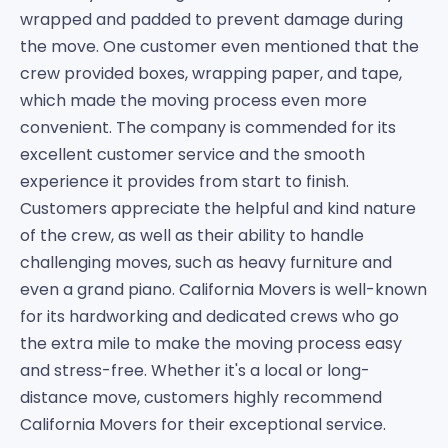
wrapped and padded to prevent damage during
the move. One customer even mentioned that the
crew provided boxes, wrapping paper, and tape,
which made the moving process even more
convenient. The company is commended for its
excellent customer service and the smooth
experience it provides from start to finish.
Customers appreciate the helpful and kind nature
of the crew, as well as their ability to handle
challenging moves, such as heavy furniture and
even a grand piano. California Movers is well-known
for its hardworking and dedicated crews who go
the extra mile to make the moving process easy
and stress-free. Whether it's a local or long-
distance move, customers highly recommend
California Movers for their exceptional service.