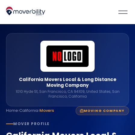
California Movers Local & Long Distance
Moving Company
1010 Hyde St, San Francisco, CA 94109, United States, San
Francisco, California
›
›
Home
California
Movers
MOVING COMPANY
MOVER PROFILE