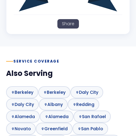
Share
SERVICE COVERAGE
Also Serving
Berkeley
Berkeley
Daly City
Daly City
Albany
Redding
Alameda
Alameda
San Rafael
Novato
Greenfield
San Pablo