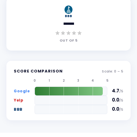
BBB
—
OUT OF
5
SCORE COMPARISON
Scale: 0 –
5
0
1
2
3
4
5
4.7
Google
/
5
0.0
Yelp
/
5
0.0
BBB
/
5