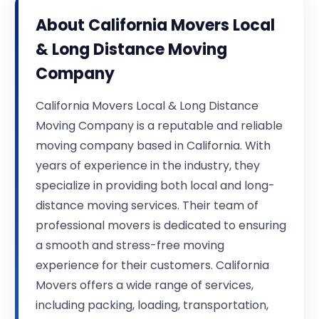
About
California Movers Local
& Long Distance Moving
Company
California Movers Local & Long Distance
Moving Company is a reputable and reliable
moving company based in California. With
years of experience in the industry, they
specialize in providing both local and long-
distance moving services. Their team of
professional movers is dedicated to ensuring
a smooth and stress-free moving
experience for their customers. California
Movers offers a wide range of services,
including packing, loading, transportation,