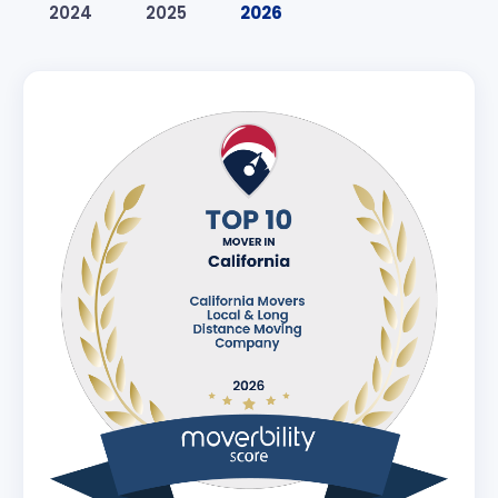
2024
2025
2026