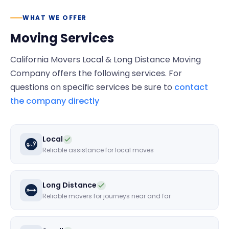
WHAT WE OFFER
Moving Services
California Movers Local & Long Distance Moving
Company
offers the following services. For
questions on specific services be sure to
contact
the company directly
Local
Reliable assistance for local moves
Long Distance
Reliable movers for journeys near and far