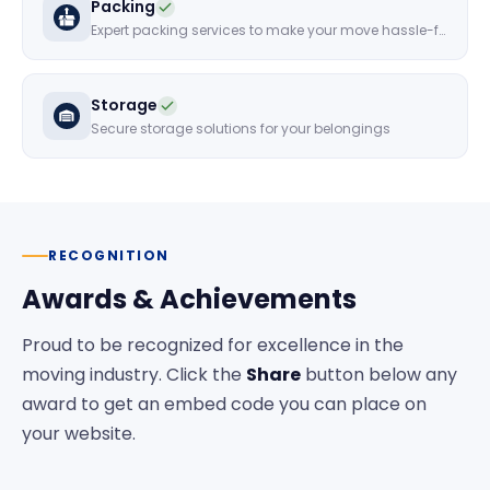
Packing
Expert packing services to make your move hassle-free
Storage
Secure storage solutions for your belongings
RECOGNITION
Awards & Achievements
Proud to be recognized for excellence in the
moving industry. Click the
Share
button below any
award to get an embed code you can place on
your website.