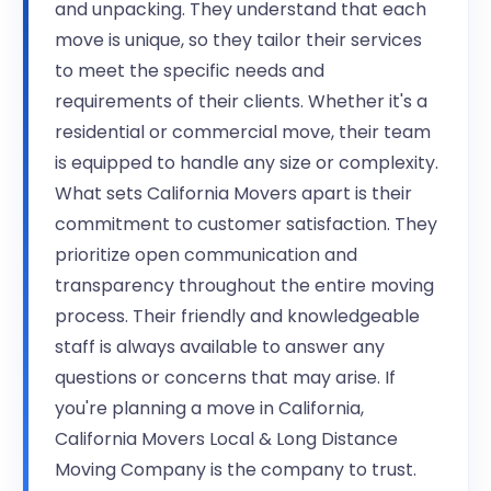
and unpacking. They understand that each
move is unique, so they tailor their services
to meet the specific needs and
requirements of their clients. Whether it's a
residential or commercial move, their team
is equipped to handle any size or complexity.
What sets California Movers apart is their
commitment to customer satisfaction. They
prioritize open communication and
transparency throughout the entire moving
process. Their friendly and knowledgeable
staff is always available to answer any
questions or concerns that may arise. If
you're planning a move in California,
California Movers Local & Long Distance
Moving Company is the company to trust.