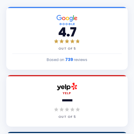
GOOGLE
4.7
OUT OF
5
739
Based on
reviews
YELP
—
OUT OF
5