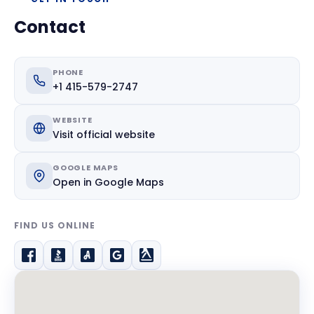
Contact
PHONE
+1 415-579-2747
WEBSITE
Visit official website
GOOGLE MAPS
Open in Google Maps
FIND US ONLINE