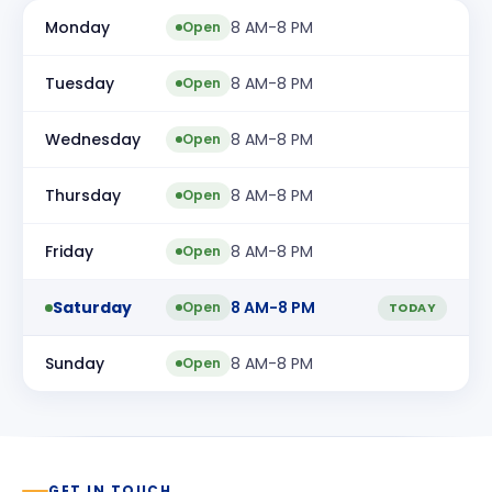
Monday
8 AM-8 PM
Open
Tuesday
8 AM-8 PM
Open
Wednesday
8 AM-8 PM
Open
Thursday
8 AM-8 PM
Open
Friday
8 AM-8 PM
Open
Saturday
8 AM-8 PM
Open
TODAY
Sunday
8 AM-8 PM
Open
GET IN TOUCH