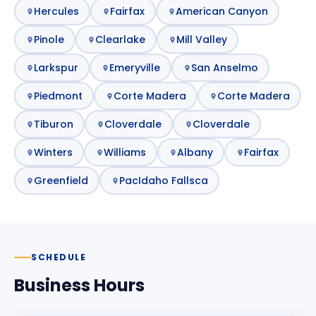
Hercules
Fairfax
American Canyon
Pinole
Clearlake
Mill Valley
Larkspur
Emeryville
San Anselmo
Piedmont
Corte Madera
Corte Madera
Tiburon
Cloverdale
Cloverdale
Winters
Williams
Albany
Fairfax
Greenfield
PacIdaho Fallsca
SCHEDULE
Business Hours