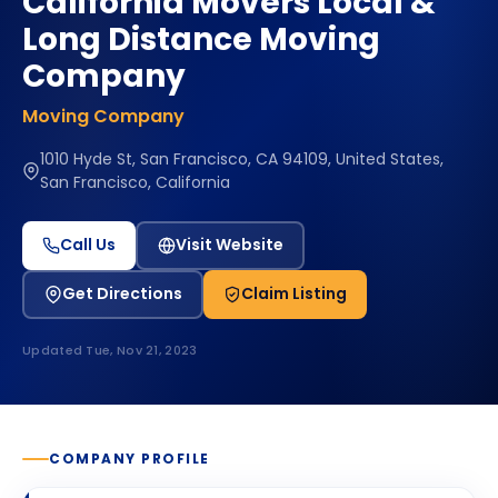
California Movers Local &
Long Distance Moving
Company
Moving Company
1010 Hyde St, San Francisco, CA 94109, United States,
San Francisco, California
Call Us
Visit Website
Get Directions
Claim Listing
Updated
Tue, Nov 21, 2023
COMPANY PROFILE