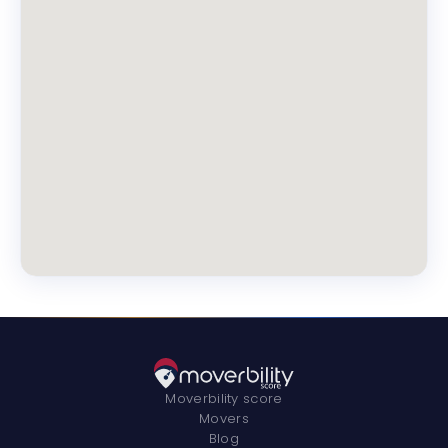
Moverbility score
Movers
Blog