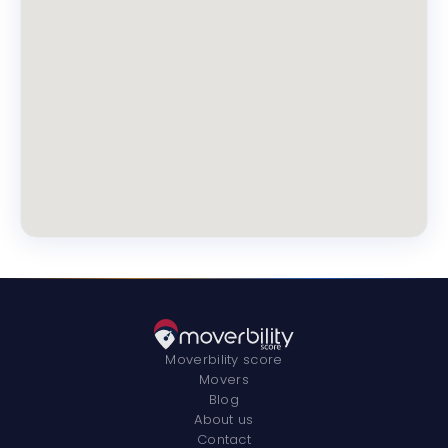
Moverbility score
Movers
Blog
About us
Contact