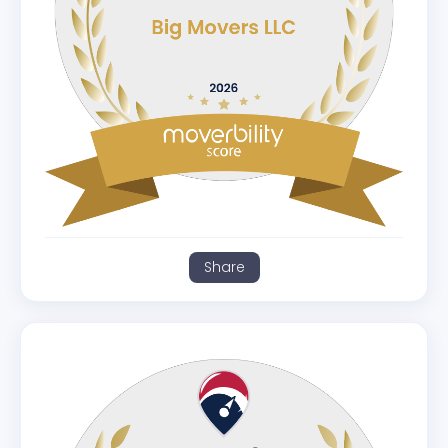
Share