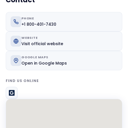
PHONE
+1 800-401-7430
WEBSITE
Visit official website
GOOGLE MAPS
Open in Google Maps
FIND US ONLINE