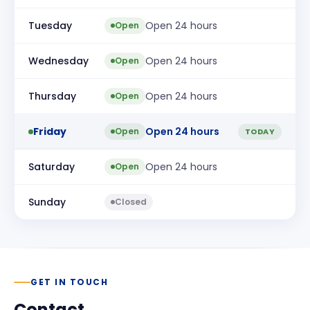
Tuesday
Open 24 hours
Open
Wednesday
Open 24 hours
Open
Thursday
Open 24 hours
Open
Friday
Open 24 hours
Open
TODAY
Saturday
Open 24 hours
Open
Sunday
Closed
GET IN TOUCH
Contact