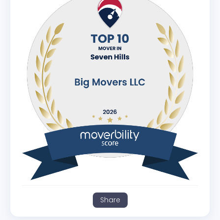
Share