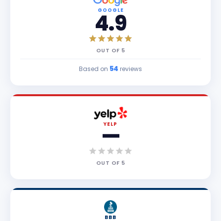
GOOGLE
4.9
OUT OF
5
54
Based on
reviews
YELP
—
OUT OF
5
BBB