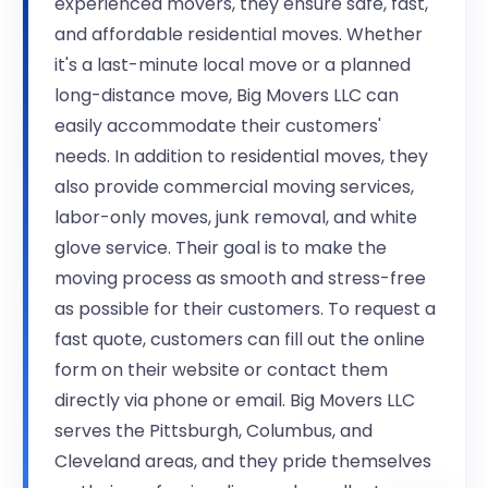
experienced movers, they ensure safe, fast,
and affordable residential moves. Whether
it's a last-minute local move or a planned
long-distance move, Big Movers LLC can
easily accommodate their customers'
needs. In addition to residential moves, they
also provide commercial moving services,
labor-only moves, junk removal, and white
glove service. Their goal is to make the
moving process as smooth and stress-free
as possible for their customers. To request a
fast quote, customers can fill out the online
form on their website or contact them
directly via phone or email. Big Movers LLC
serves the Pittsburgh, Columbus, and
Cleveland areas, and they pride themselves