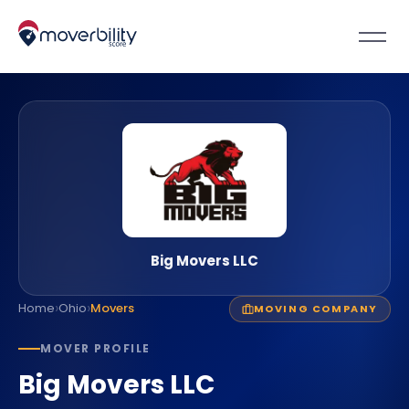
Big Movers LLC
›
›
Home
Ohio
Movers
MOVING COMPANY
MOVER PROFILE
Big Movers LLC