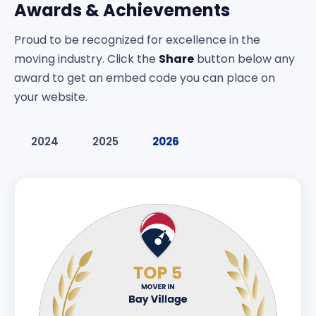
Awards & Achievements
Proud to be recognized for excellence in the
moving industry. Click the
Share
button below any
award to get an embed code you can place on
your website.
2024
2025
2026