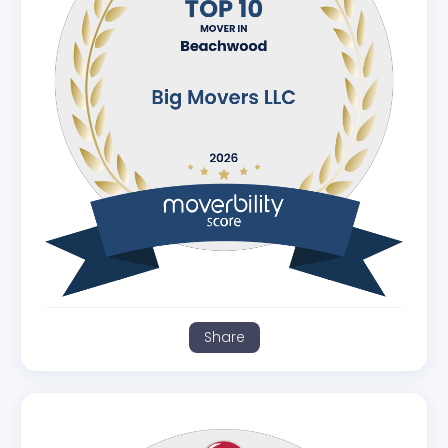
Share