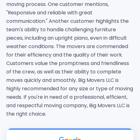
moving process. One customer mentions,
"Responsive and reliable with great
communication." Another customer highlights the
team's ability to handle challenging furniture
pieces, including an upright piano, even in difficult
weather conditions. The movers are commended
for their efficiency and the quality of their work.
Customers value the promptness and friendliness
of the crew, as well as their ability to complete
moves quickly and smoothly. Big Movers LLC is
highly recommended for any size or type of moving
needs. If you're in need of a professional, efficient,
and respectful moving company, Big Movers LLC is
the right choice.