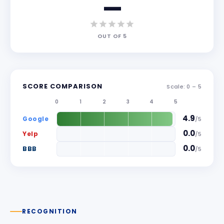
—
OUT OF
5
SCORE COMPARISON
Scale: 0 –
5
0
1
2
3
4
5
4.9
Google
/
5
0.0
Yelp
/
5
0.0
BBB
/
5
RECOGNITION