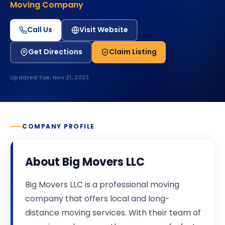
Moving Company
Call Us
Visit Website
Get Directions
Claim Listing
Updated
Tue, Nov 21, 2023
COMPANY PROFILE
About
Big Movers LLC
Big Movers LLC is a professional moving
company that offers local and long-
distance moving services. With their team of