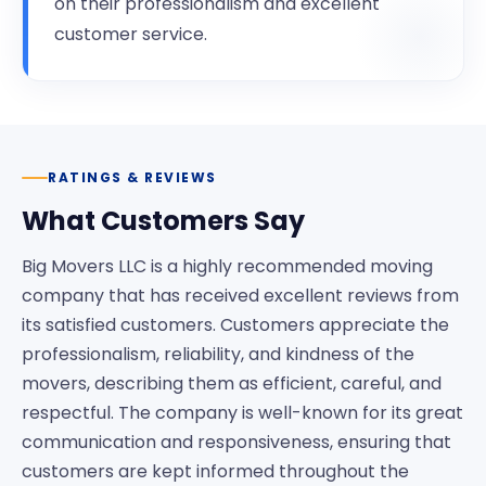
on their professionalism and excellent
customer service.
RATINGS & REVIEWS
What Customers Say
Big Movers LLC is a highly recommended moving
company that has received excellent reviews from
its satisfied customers. Customers appreciate the
professionalism, reliability, and kindness of the
movers, describing them as efficient, careful, and
respectful. The company is well-known for its great
communication and responsiveness, ensuring that
customers are kept informed throughout the