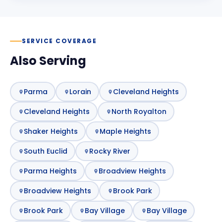
SERVICE COVERAGE
Also Serving
Parma
Lorain
Cleveland Heights
Cleveland Heights
North Royalton
Shaker Heights
Maple Heights
South Euclid
Rocky River
Parma Heights
Broadview Heights
Broadview Heights
Brook Park
Brook Park
Bay Village
Bay Village