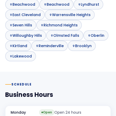
Beachwood
Beachwood
Lyndhurst
East Cleveland
Warrensville Heights
Seven Hills
Richmond Heights
Willoughby Hills
Olmsted Falls
Oberlin
Kirtland
Reminderville
Brooklyn
Lakewood
SCHEDULE
Business Hours
Monday
Open 24 hours
Open