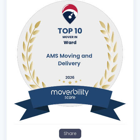
Share