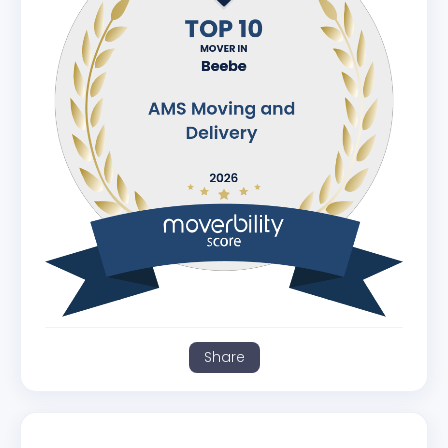
Share