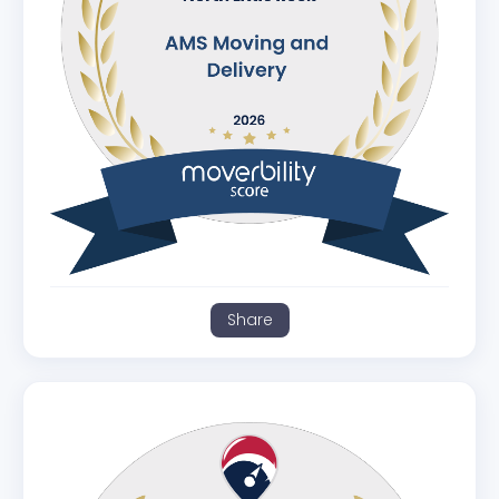
Share