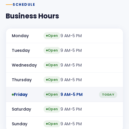
SCHEDULE
Business Hours
Monday
9 AM-5 PM
Open
Tuesday
9 AM-5 PM
Open
Wednesday
9 AM-5 PM
Open
Thursday
9 AM-5 PM
Open
Friday
9 AM-5 PM
Open
TODAY
Saturday
9 AM-5 PM
Open
Sunday
9 AM-5 PM
Open