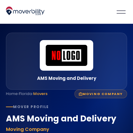
AMS Moving and Delivery
›
›
Home
Florida
Movers
MOVING COMPANY
MOVER PROFILE
AMS Moving and Delivery
Moving Company