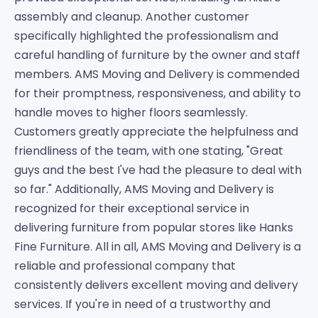
assembly and cleanup. Another customer
specifically highlighted the professionalism and
careful handling of furniture by the owner and staff
members. AMS Moving and Delivery is commended
for their promptness, responsiveness, and ability to
handle moves to higher floors seamlessly.
Customers greatly appreciate the helpfulness and
friendliness of the team, with one stating, "Great
guys and the best I've had the pleasure to deal with
so far." Additionally, AMS Moving and Delivery is
recognized for their exceptional service in
delivering furniture from popular stores like Hanks
Fine Furniture. All in all, AMS Moving and Delivery is a
reliable and professional company that
consistently delivers excellent moving and delivery
services. If you're in need of a trustworthy and