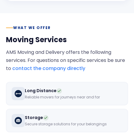
WHAT WE OFFER
Moving Services
AMS Moving and Delivery
offers the following
services. For questions on specific services be sure
to
contact the company directly
Long Distance
Reliable movers for journeys near and far
Storage
Secure storage solutions for your belongings