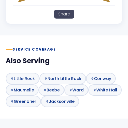
Share
SERVICE COVERAGE
Also Serving
Little Rock
North Little Rock
Conway
Maumelle
Beebe
Ward
White Hall
Greenbrier
Jacksonville