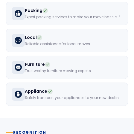
Packing
Expert packing services to make your move hassle-free
Local
Reliable assistance for local moves
Furniture
Trustworthy furniture moving experts
Appliance
Safely transport your appliances to your new destination
RECOGNITION