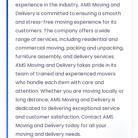
experience in the industry, AMS Moving and
Delivery is committed to ensuring a smooth
and stress-free moving experience for its
customers. The company offers a wide
range of services, including residential and
commercial moving, packing and unpacking,
furniture assembly, and delivery services.
AMS Moving and Delivery takes pride in its
team of trained and experienced movers
who handle each item with care and
attention. Whether you are moving locally or
long distance, AMS Moving and Delivery is
dedicated to delivering exceptional service
and customer satisfaction. Contact AMS
Moving and Delivery today for all your
moving and delivery needs.