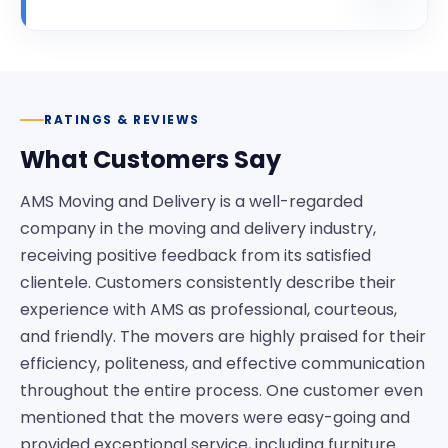
RATINGS & REVIEWS
What Customers Say
AMS Moving and Delivery is a well-regarded
company in the moving and delivery industry,
receiving positive feedback from its satisfied
clientele. Customers consistently describe their
experience with AMS as professional, courteous,
and friendly. The movers are highly praised for their
efficiency, politeness, and effective communication
throughout the entire process. One customer even
mentioned that the movers were easy-going and
provided exceptional service, including furniture