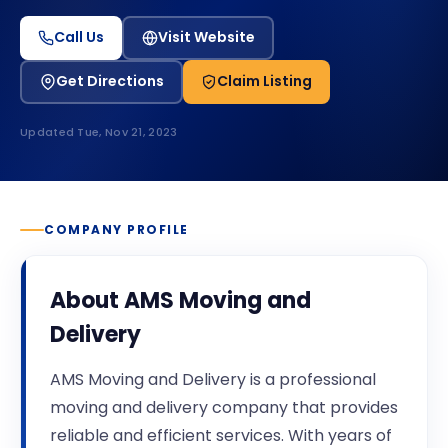
Call Us
Visit Website
Get Directions
Claim Listing
Updated
Tue, Nov 21, 2023
COMPANY PROFILE
About
AMS Moving and
Delivery
AMS Moving and Delivery is a professional
moving and delivery company that provides
reliable and efficient services. With years of