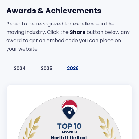
Awards & Achievements
Proud to be recognized for excellence in the
moving industry. Click the
Share
button below any
award to get an embed code you can place on
your website.
2024
2025
2026