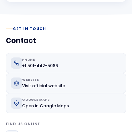
GET IN TOUCH
Contact
PHONE
+1 501-442-5086
WEBSITE
Visit official website
GOOGLE MAPS
Open in Google Maps
FIND US ONLINE