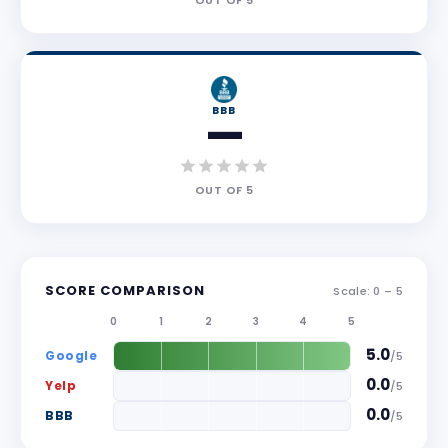
OUT OF
5
BBB
—
OUT OF
5
SCORE COMPARISON
Scale: 0 –
5
0
1
2
3
4
5
5.0
Google
/
5
0.0
Yelp
/
5
0.0
BBB
/
5