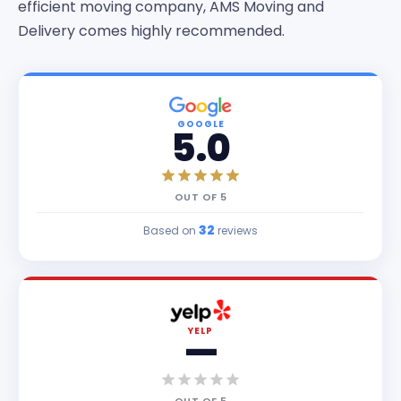
efficient moving company, AMS Moving and
Delivery comes highly recommended.
GOOGLE
5.0
OUT OF
5
32
Based on
reviews
YELP
—