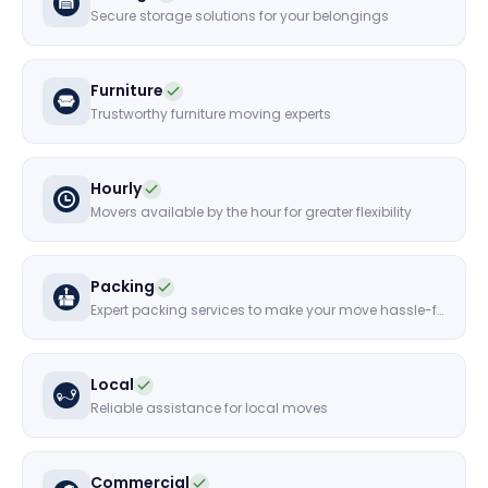
Secure storage solutions for your belongings
Furniture
Trustworthy furniture moving experts
Hourly
Movers available by the hour for greater flexibility
Packing
Expert packing services to make your move hassle-free
Local
Reliable assistance for local moves
Commercial