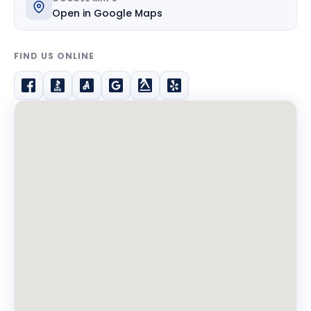
Open in Google Maps
FIND US ONLINE