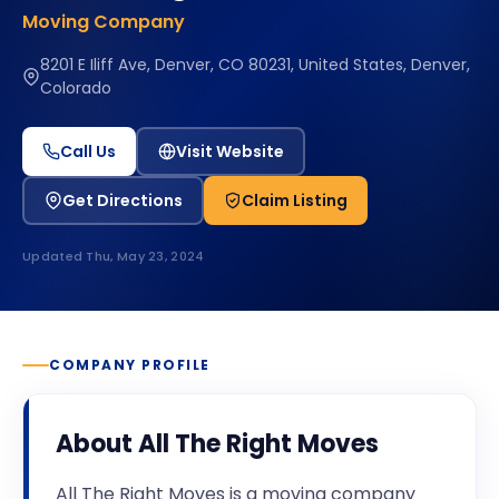
Moving Company
8201 E Iliff Ave, Denver, CO 80231, United States, Denver,
Colorado
Call Us
Visit Website
Get Directions
Claim Listing
Updated
Thu, May 23, 2024
COMPANY PROFILE
About
All The Right Moves
All The Right Moves is a moving company