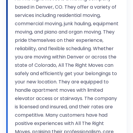
based in Denver, CO. They offer a variety of
services including residential moving,
commercial moving, junk hauling, equipment
moving, and piano and organ moving. They
pride themselves on their experience,
reliability, and flexible scheduling. Whether
you are moving within Denver or across the
state of Colorado, All The Right Moves can
safely and efficiently get your belongings to
your new location. They are equipped to
handle apartment moves with limited
elevator access or stairways. The company
is licensed and insured, and their rates are
competitive. Many customers have had
positive experiences with All The Right
Moves, praising their professionalism, care