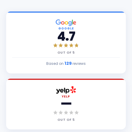
GOOGLE
4.7
OUT OF
5
129
Based on
reviews
YELP
—
OUT OF
5