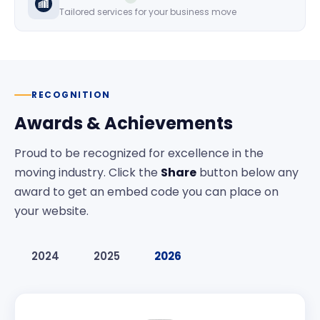
Tailored services for your business move
RECOGNITION
Awards & Achievements
Proud to be recognized for excellence in the
moving industry. Click the
Share
button below any
award to get an embed code you can place on
your website.
2024
2025
2026