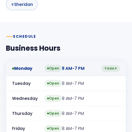
Sheridan
SCHEDULE
Business Hours
Monday
8 AM-7 PM
Open
TODAY
Tuesday
8 AM-7 PM
Open
Wednesday
8 AM-7 PM
Open
Thursday
8 AM-7 PM
Open
Friday
8 AM-7 PM
Open