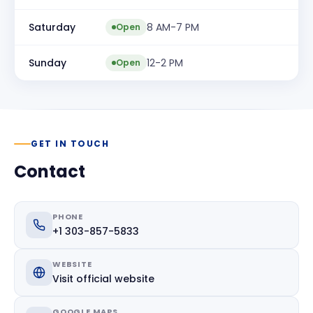
Saturday
8 AM-7 PM
Open
Sunday
12-2 PM
Open
GET IN TOUCH
Contact
PHONE
+1 303-857-5833
WEBSITE
Visit official website
GOOGLE MAPS