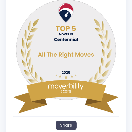
Share