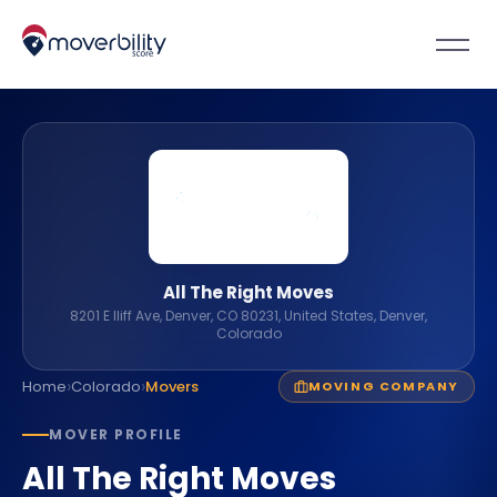
All The Right Moves
8201 E Iliff Ave, Denver, CO 80231, United States, Denver,
Colorado
›
›
Home
Colorado
Movers
MOVING COMPANY
MOVER PROFILE
All The Right Moves