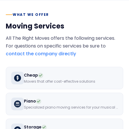
WHAT WE OFFER
Moving Services
All The Right Moves
offers the following services.
For questions on specific services be sure to
contact the company directly
Cheap
Movers that offer cost-effective solutions
Piano
Specialized piano moving services for your musical instruments
Storage