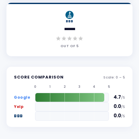
BBB
—
OUT OF
5
SCORE COMPARISON
Scale: 0 –
5
0
1
2
3
4
5
4.7
Google
/
5
0.0
Yelp
/
5
0.0
BBB
/
5