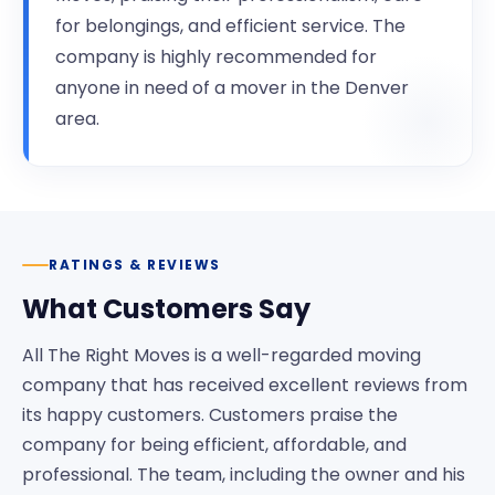
for belongings, and efficient service. The
company is highly recommended for
anyone in need of a mover in the Denver
area.
RATINGS & REVIEWS
What Customers Say
All The Right Moves is a well-regarded moving
company that has received excellent reviews from
its happy customers. Customers praise the
company for being efficient, affordable, and
professional. The team, including the owner and his