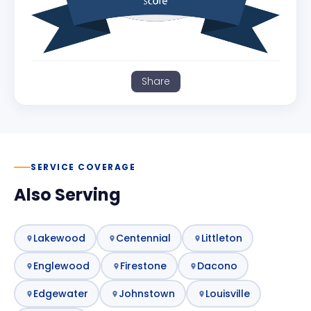
Share
SERVICE COVERAGE
Also Serving
Lakewood
Centennial
Littleton
Englewood
Firestone
Dacono
Edgewater
Johnstown
Louisville