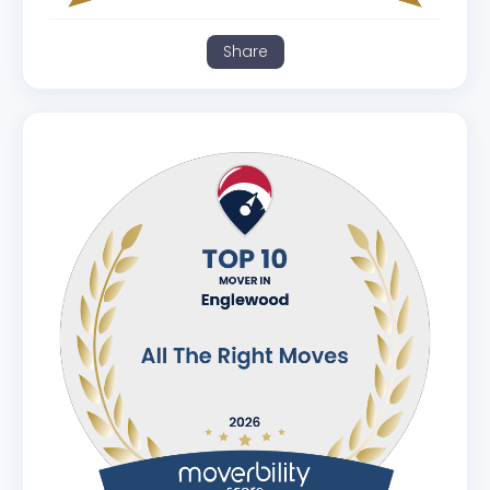
Share