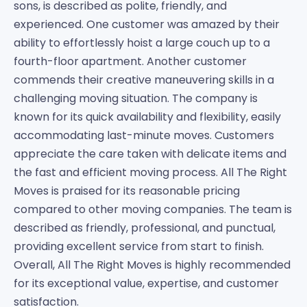
sons, is described as polite, friendly, and
experienced. One customer was amazed by their
ability to effortlessly hoist a large couch up to a
fourth-floor apartment. Another customer
commends their creative maneuvering skills in a
challenging moving situation. The company is
known for its quick availability and flexibility, easily
accommodating last-minute moves. Customers
appreciate the care taken with delicate items and
the fast and efficient moving process. All The Right
Moves is praised for its reasonable pricing
compared to other moving companies. The team is
described as friendly, professional, and punctual,
providing excellent service from start to finish.
Overall, All The Right Moves is highly recommended
for its exceptional value, expertise, and customer
satisfaction.