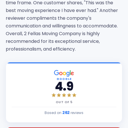
time frame. One customer shares, "This was the
best moving experience I have ever had." Another
reviewer compliments the company's
communication and willingness to accommodate.
Overall, 2 Fellas Moving Company is highly
recommended for its exceptional service,
professionalism, and efficiency.
GOOGLE
4.9
OUT OF
5
262
Based on
reviews