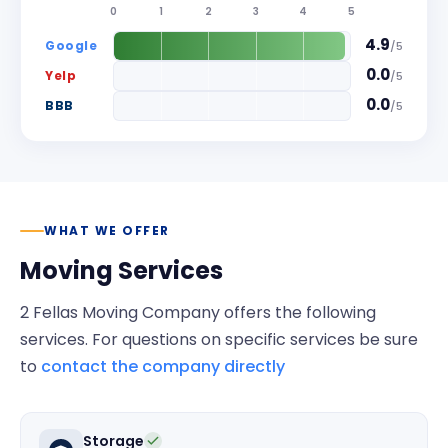
0
1
2
3
4
5
4.9
Google
/
5
0.0
Yelp
/
5
0.0
BBB
/
5
WHAT WE OFFER
Moving Services
2 Fellas Moving Company
offers the following
services. For questions on specific services be sure
to
contact the company directly
Storage