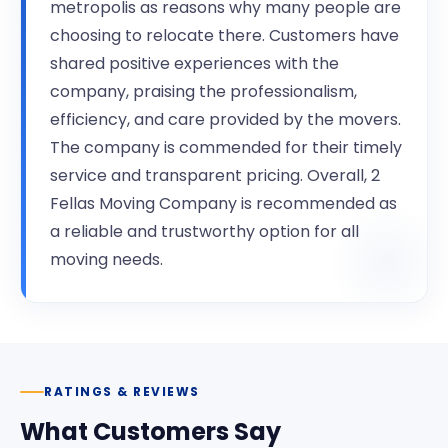
metropolis as reasons why many people are
choosing to relocate there. Customers have
shared positive experiences with the
company, praising the professionalism,
efficiency, and care provided by the movers.
The company is commended for their timely
service and transparent pricing. Overall, 2
Fellas Moving Company is recommended as
a reliable and trustworthy option for all
moving needs.
RATINGS & REVIEWS
What Customers Say