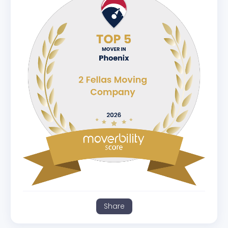
Share