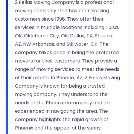
2 Fellas Moving Company is a professional
moving company that has been serving
customers since 1996. They offer their
services in multiple locations including Tulsa,
OK, Oklahoma City, OK, Dallas, TX, Phoenix,
AZ, NW Arkansas, and Stillwater, OK. The
company takes pride in being the preferred
movers for their customers. They provide a
range of moving services to meet the needs
of their clients. In Phoenix, AZ, 2 Fellas Moving
Company is known for being a trusted
moving company. They understand the
needs of the Phoenix community and are
experienced in navigating the area. The
company highlights the rapid growth of
Phoenix and the appeal of the sunny