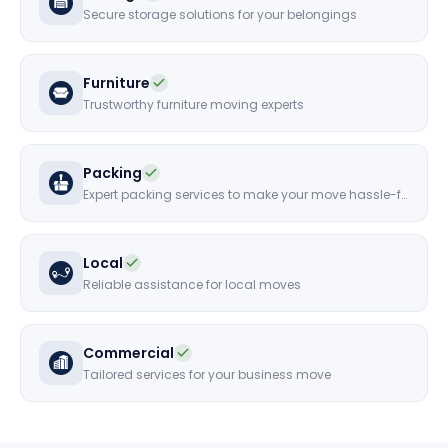
Secure storage solutions for your belongings
Furniture
Trustworthy furniture moving experts
Packing
Expert packing services to make your move hassle-free
Local
Reliable assistance for local moves
Commercial
Tailored services for your business move