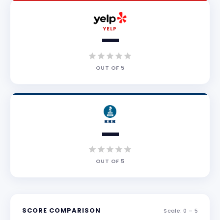
YELP
—
OUT OF
5
BBB
—
OUT OF
5
SCORE COMPARISON
Scale: 0 –
5