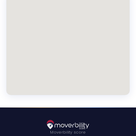
Moverbility score