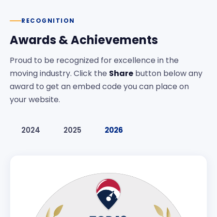
RECOGNITION
Awards & Achievements
Proud to be recognized for excellence in the
moving industry. Click the
Share
button below any
award to get an embed code you can place on
your website.
2024
2025
2026