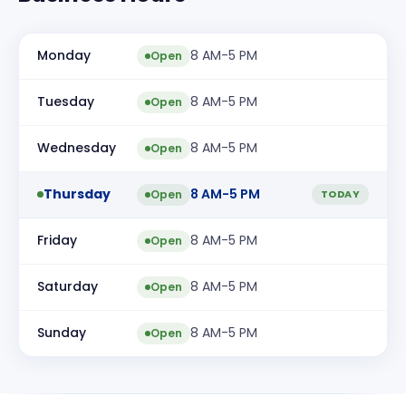
Monday
8 AM-5 PM
Open
Tuesday
8 AM-5 PM
Open
Wednesday
8 AM-5 PM
Open
Thursday
8 AM-5 PM
Open
TODAY
Friday
8 AM-5 PM
Open
Saturday
8 AM-5 PM
Open
Sunday
8 AM-5 PM
Open