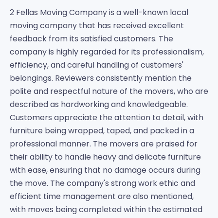
2 Fellas Moving Company is a well-known local
moving company that has received excellent
feedback from its satisfied customers. The
company is highly regarded for its professionalism,
efficiency, and careful handling of customers'
belongings. Reviewers consistently mention the
polite and respectful nature of the movers, who are
described as hardworking and knowledgeable.
Customers appreciate the attention to detail, with
furniture being wrapped, taped, and packed in a
professional manner. The movers are praised for
their ability to handle heavy and delicate furniture
with ease, ensuring that no damage occurs during
the move. The company's strong work ethic and
efficient time management are also mentioned,
with moves being completed within the estimated