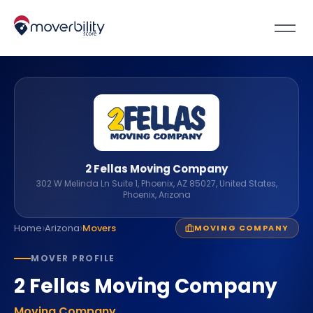
2 Fellas Moving Company
302 W Melinda Ln Suite 1, Phoenix, AZ 85027, United States,
Phoenix, Arizona
›
›
Home
Arizona
Movers
MOVING COMPANY
MOVER PROFILE
2 Fellas Moving Company
Moving Company