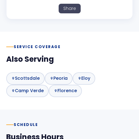
Share
SERVICE COVERAGE
Also Serving
Scottsdale
Peoria
Eloy
Camp Verde
Florence
SCHEDULE
Business Hours