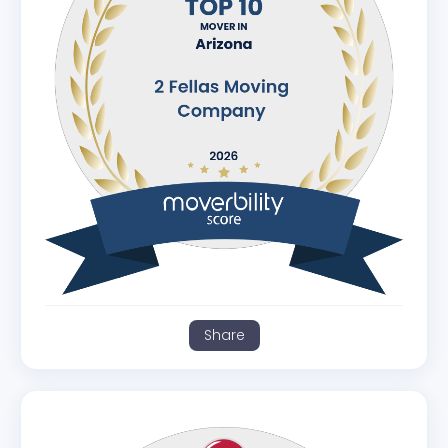
Share