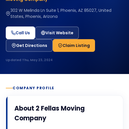
302 W Melinda Ln Suite 1, Phoenix, AZ 85027, United
States, Phoenix, Arizona
Call Us
Visit Website
Get Directions
Claim Listing
Updated
Thu, May 23, 2024
COMPANY PROFILE
About
2 Fellas Moving
Company