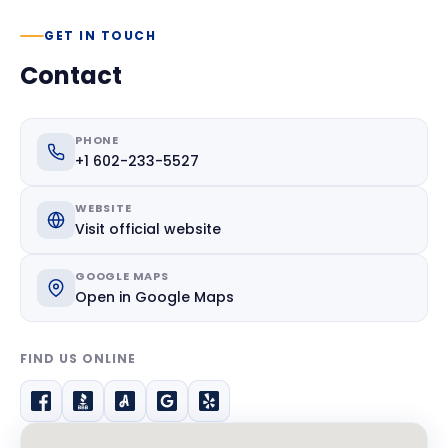
GET IN TOUCH
Contact
PHONE
+1 602-233-5527
WEBSITE
Visit official website
GOOGLE MAPS
Open in Google Maps
FIND US ONLINE