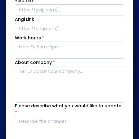
Yelp Link
Angi Link
Work hours
*
About company
*
Please describe what you would like to update
*