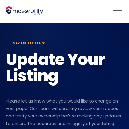
CLAIM LISTING
Update Your
Listing
Please let us know what you would like to change on
your page. Our team will carefully review your request
and verify your ownership before making any updates
to ensure the accuracy and integrity of your listing.