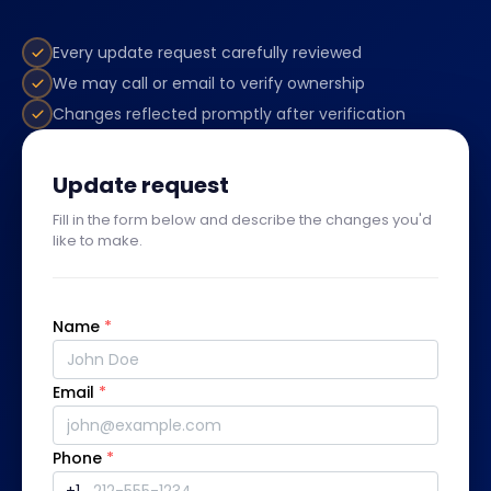
Every update request carefully reviewed
We may call or email to verify ownership
Changes reflected promptly after verification
Update request
Fill in the form below and describe the changes you'd
like to make.
Name
*
Email
*
Phone
*
+1