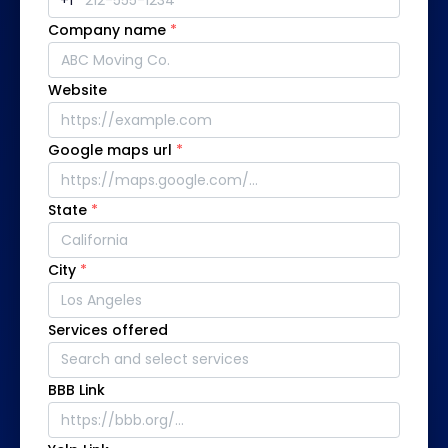
Company name
*
Website
Google maps url
*
State
*
City
*
Services offered
BBB Link